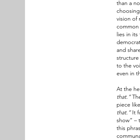
than a no
choosing 
vision of 
common d
lies in i
democrati
and share
structure
to the vo
even in t
At the hea
that.”
The
piece lik
that.”
It 
show” – t
this phra
communal,