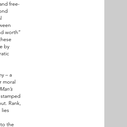
and free-
yond
l
tween
nd worth”
these
de by
ratic
ny – a
er moral
 Man’s
a stamped
out. Rank,
 lies
 to the