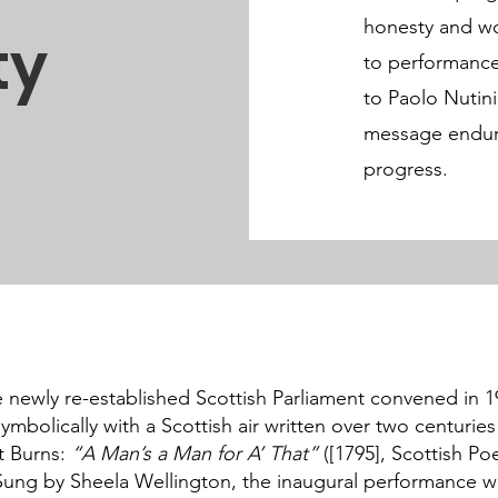
honesty and wo
ty
to performance
to Paolo Nutini
message endures 
progress.
newly re-established Scottish Parliament convened in 19
mbolically with a Scottish air written over two centuries 
t Burns:
“A Man’s a Man for A’ That”
([1795], Scottish Po
 Sung by Sheela Wellington, the inaugural performance 