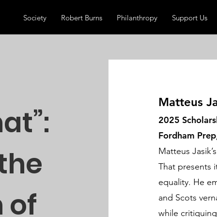
Society
Robert Burns
Philanthropy
Support Us
Matteus Ja
hat”:
2025 Scholars
Fordham Prep
 the
Matteus Jasik’s
That presents i
equality. He em
 of
and Scots vern
while critiquin